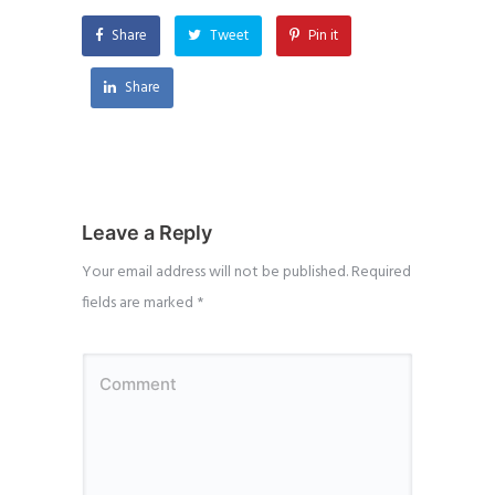
Share
Tweet
Pin it
Share
Leave a Reply
Your email address will not be published.
Required
fields are marked
*