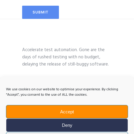
Accelerate test automation. Gone are the
days of rushed testing with no budget,
delaying the release of still-buggy software.
We use cookies on our website to optimise your experience. By clicking
“Accept”, you consent to the use of ALL the cookies.
Accept
Deny