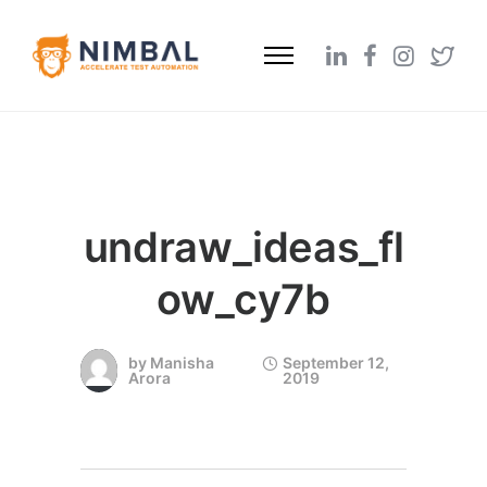
undraw_ideas_fl
ow_cy7b
by
Manisha
September 12,
Arora
2019