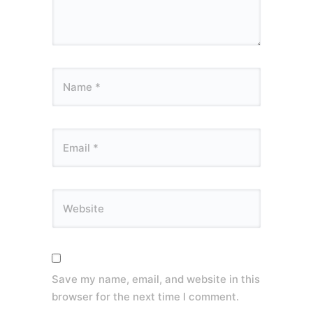
Save my name, email, and website in this
browser for the next time I comment.