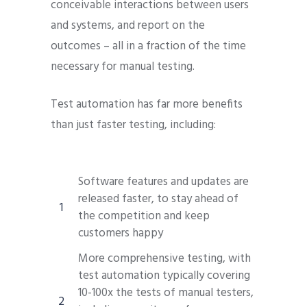
conceivable interactions between users
and systems, and report on the
outcomes – all in a fraction of the time
necessary for manual testing.
Test automation has far more benefits
than just faster testing, including:
Software features and updates are
released faster, to stay ahead of
the competition and keep
customers happy
More comprehensive testing, with
test automation typically covering
10-100x the tests of manual testers,