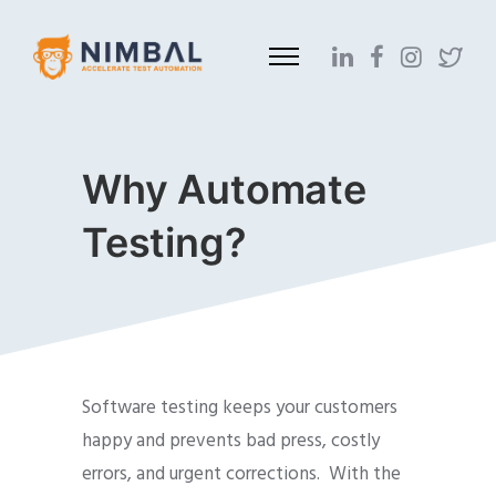
Why Automate
Testing?
Software testing keeps your customers
happy and prevents bad press, costly
errors, and urgent corrections. With the