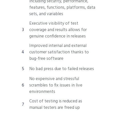
including security, performance,
features, functions, platforms, data
sets, and variables
Executive visibility of test
coverage and results allows for
genuine confidence in releases
Improved internal and external
customer satisfaction thanks to
bug-free software
No bad press due to failed releases
No expensive and stressful
scrambles to fix issues in live
environments
Cost of testing is reduced as
manual testers are freed up