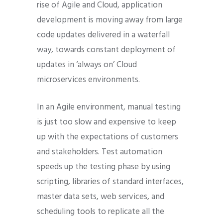
rise of Agile and Cloud, application
development is moving away from large
code updates delivered in a waterfall
way, towards constant deployment of
updates in ‘always on’ Cloud
microservices environments.
In an Agile environment, manual testing
is just too slow and expensive to keep
up with the expectations of customers
and stakeholders. Test automation
speeds up the testing phase by using
scripting, libraries of standard interfaces,
master data sets, web services, and
scheduling tools to replicate all the