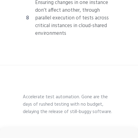
Ensuring changes in one instance
don’t affect another, through
parallel execution of tests across
critical instances in cloud-shared
environments
Accelerate test automation. Gone are the
days of rushed testing with no budget,
delaying the release of still-buggy software.