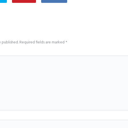
e published.
Required fields are marked
*