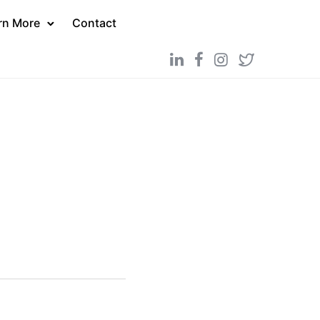
rn More
Contact