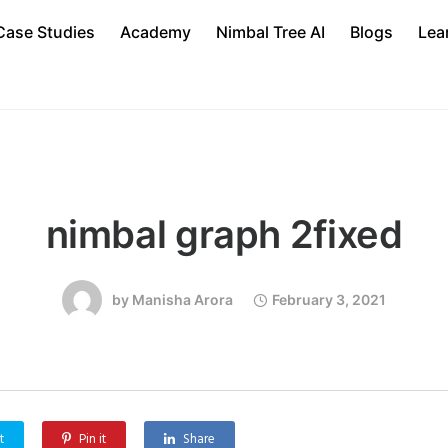
Case Studies
Academy
Nimbal Tree AI
Blogs
Lea
nimbal graph 2fixed
by
Manisha Arora
February 3, 2021
t
Pin it
Share