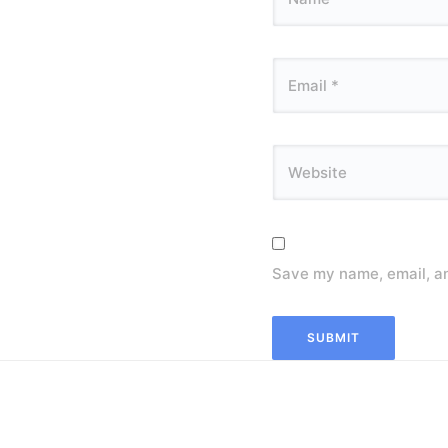
Save my name, email, an