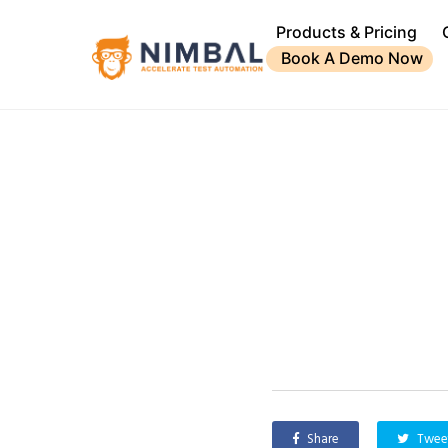
Products & Pricing
Book A Demo Now
Share
Twee