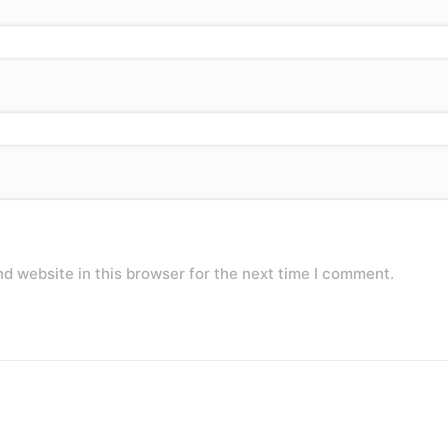
d website in this browser for the next time I comment.