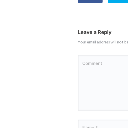
Leave a Reply
Your email address will not b