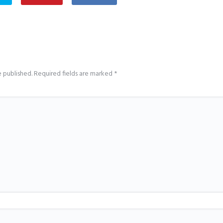
e published.
Required fields are marked
*