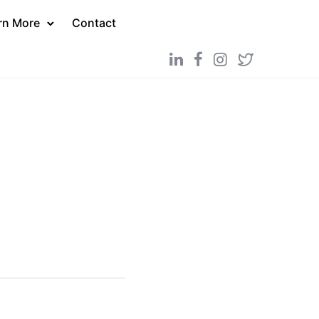
rn More
Contact