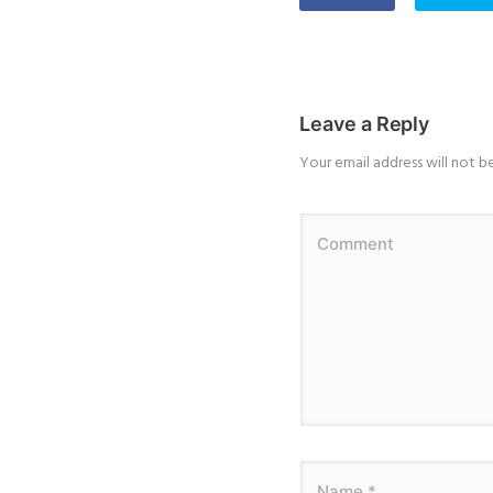
Leave a Reply
Your email address will not b