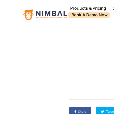
Products & Pricing
Book A Demo Now
Share
Twee