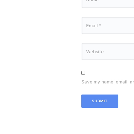
Save my name, email, an