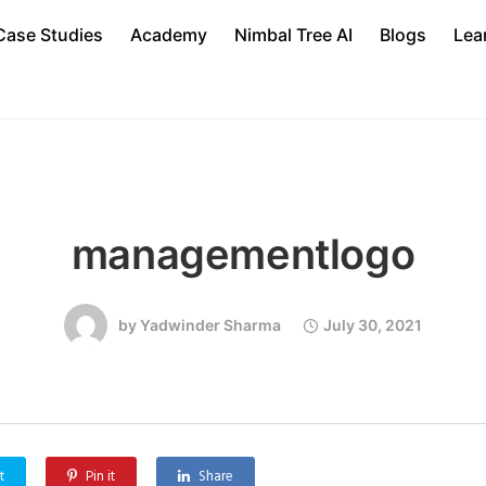
Case Studies
Academy
Nimbal Tree AI
Blogs
Lea
managementlogo
by
Yadwinder Sharma
July 30, 2021
t
Pin it
Share