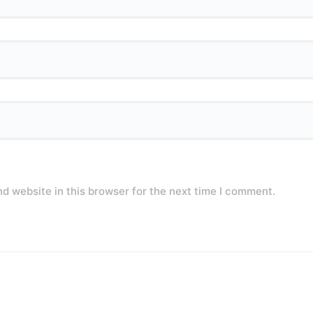
d website in this browser for the next time I comment.