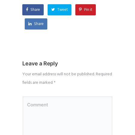
Share
Tweet
Pin it
Share
Leave a Reply
Your email address will not be published.
Required
fields are marked
*