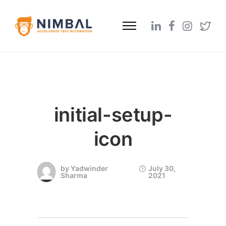
initial-setup-
icon
by
Yadwinder
July 30,
Sharma
2021