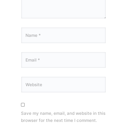
Save my name, email, and website in this
browser for the next time I comment.