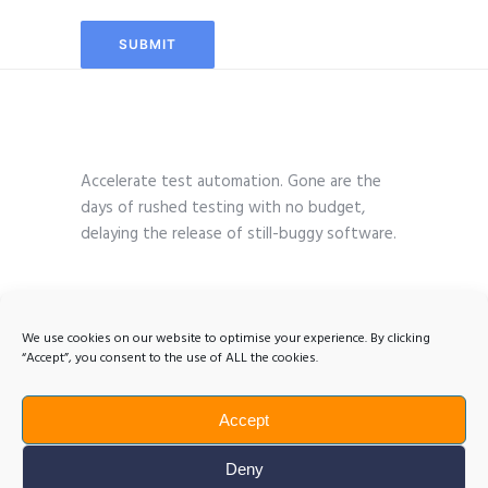
Accelerate test automation. Gone are the
days of rushed testing with no budget,
delaying the release of still-buggy software.
We use cookies on our website to optimise your experience. By clicking
“Accept”, you consent to the use of ALL the cookies.
Accept
Deny