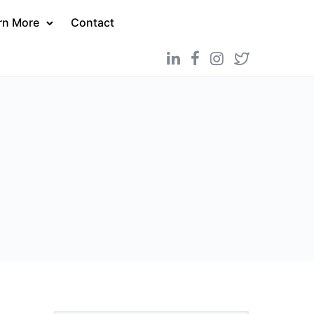
rn More
Contact