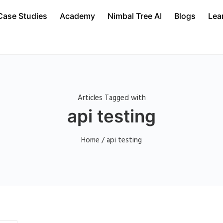
Case Studies
Academy
Nimbal Tree AI
Blogs
Lea
Articles Tagged with
api testing
Home
/ api testing