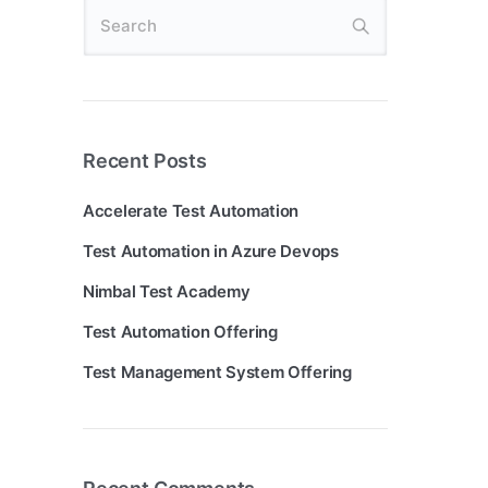
Recent Posts
Accelerate Test Automation
Test Automation in Azure Devops
Nimbal Test Academy
Test Automation Offering
Test Management System Offering