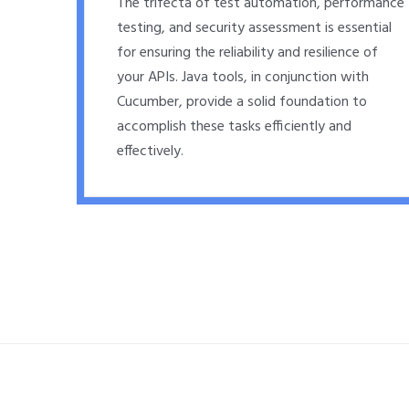
The trifecta of test automation, performance
testing, and security assessment is essential
for ensuring the reliability and resilience of
your APIs. Java tools, in conjunction with
Cucumber, provide a solid foundation to
accomplish these tasks efficiently and
effectively.