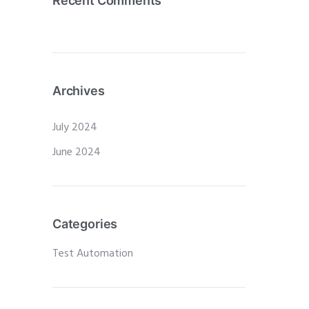
Recent Comments
Archives
July 2024
June 2024
Categories
Test Automation