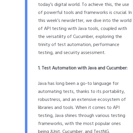
today’s digital world. To achieve this, the use
of powerful tools and frameworks is crucial. In
this week’s newsletter, we dive into the world
of API testing with Java tools, coupled with
the versatility of Cucumber, exploring the
trinity of test automation, performance
testing, and security assessment.
1. Test Automation with Java and Cucumber:
Java has long been a go-to language for
automating tests, thanks to its portability,
robustness, and an extensive ecosystem of
libraries and tools. When it comes to API
testing, Java shines through various testing
frameworks, with the most popular ones
being JUnit, Cucumber, and TestNG.