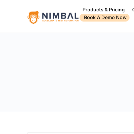
Products & Pricing
Book A Demo Now