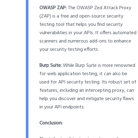
OWASP ZAP:
The OWASP Zed Attack Proxy
(ZAP) is a free and open-source security
testing tool that helps you find security
vulnerabilities in your APIs. It offers automated
scanners and numerous add-ons to enhance
your security testing efforts.
Burp Suite:
While Burp Suite is more renowned
for web application testing, it can also be
used for API security testing. Its robust set of
features, including an intercepting proxy, can
help you discover and mitigate security flaws
in your API endpoints.
Conclusion: