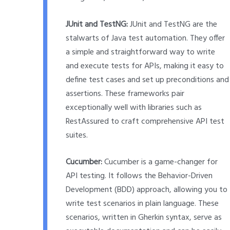
JUnit and TestNG:
JUnit and TestNG are the
stalwarts of Java test automation. They offer
a simple and straightforward way to write
and execute tests for APIs, making it easy to
define test cases and set up preconditions and
assertions. These frameworks pair
exceptionally well with libraries such as
RestAssured to craft comprehensive API test
suites.
Cucumber:
Cucumber is a game-changer for
API testing. It follows the Behavior-Driven
Development (BDD) approach, allowing you to
write test scenarios in plain language. These
scenarios, written in Gherkin syntax, serve as