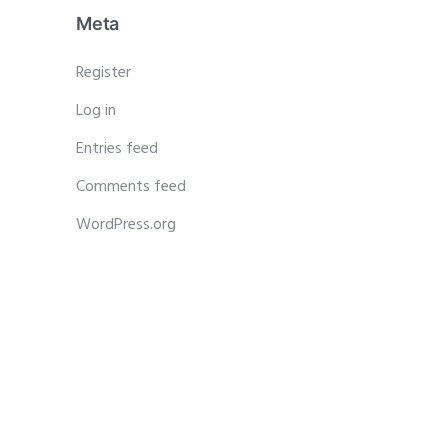
Meta
Register
Log in
Entries feed
Comments feed
WordPress.org