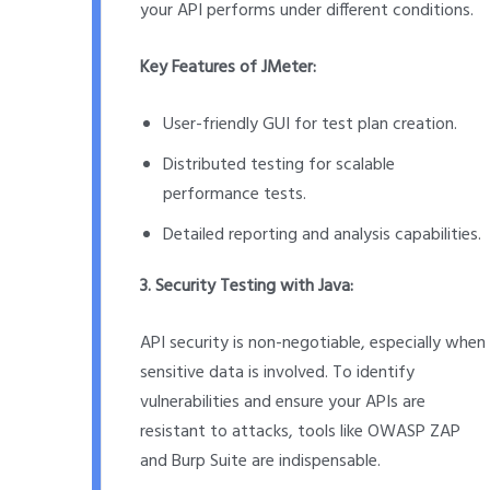
your API performs under different conditions.
Key Features of JMeter:
User-friendly GUI for test plan creation.
Distributed testing for scalable
performance tests.
Detailed reporting and analysis capabilities.
3. Security Testing with Java:
API security is non-negotiable, especially when
sensitive data is involved. To identify
vulnerabilities and ensure your APIs are
resistant to attacks, tools like OWASP ZAP
and Burp Suite are indispensable.