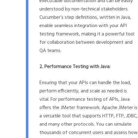
executable documentation and can be easily
understood by non-technical stakeholders.
Cucumber’s step definitions, written in Java,
enable seamless integration with your API
testing framework, making it a powerful tool
for collaboration between development and
QA teams.
2. Performance Testing with Java:
Ensuring that your APIs can handle the load,
perform efficiently, and scale as needed is
vital. For performance testing of APIs, Java
offers the JMeter framework. Apache JMeter is
a versatile tool that supports HTTP, FTP, JDBC,
and many other protocols. You can simulate
thousands of concurrent users and assess how