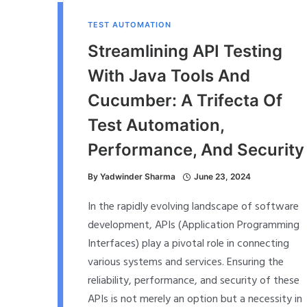
TEST AUTOMATION
Streamlining API Testing
With Java Tools And
Cucumber: A Trifecta Of
Test Automation,
Performance, And Security
By
Yadwinder Sharma
June 23, 2024
In the rapidly evolving landscape of software
development, APIs (Application Programming
Interfaces) play a pivotal role in connecting
various systems and services. Ensuring the
reliability, performance, and security of these
APIs is not merely an option but a necessity in