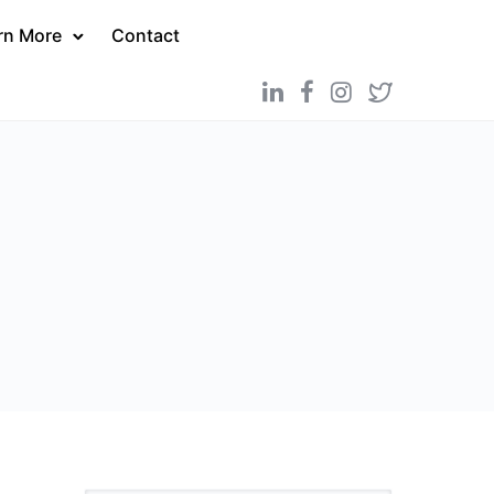
rn More
Contact