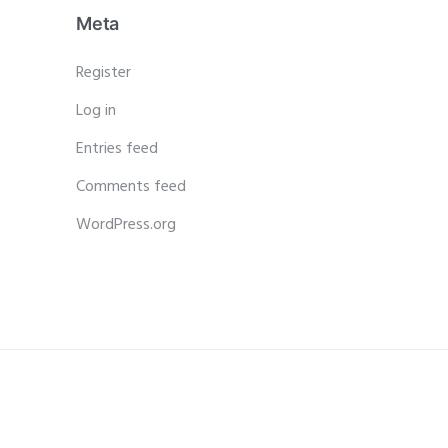
Meta
Register
Log in
Entries feed
Comments feed
WordPress.org