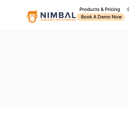
Products & Pricing
Book A Demo Now