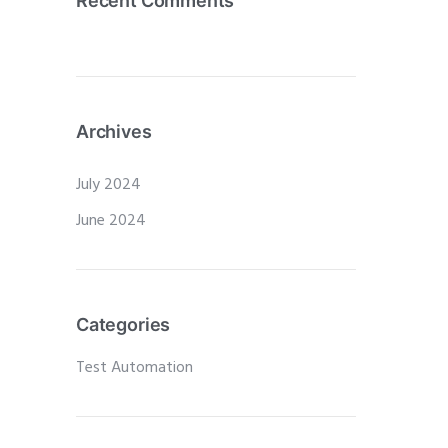
Recent Comments
Archives
July 2024
June 2024
Categories
Test Automation