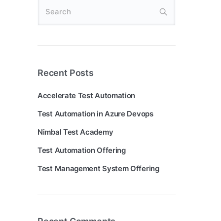
Recent Posts
Accelerate Test Automation
Test Automation in Azure Devops
Nimbal Test Academy
Test Automation Offering
Test Management System Offering