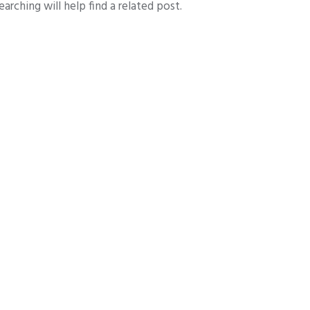
arching will help find a related post.