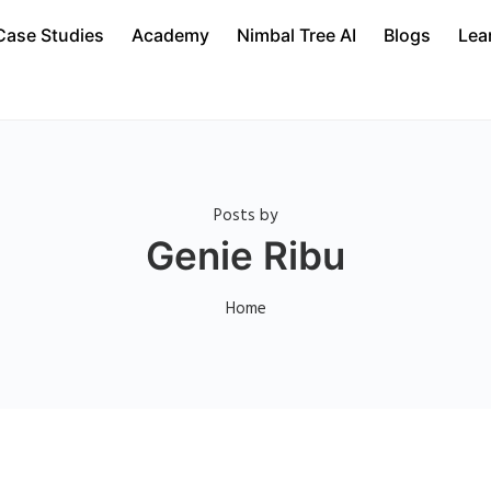
Case Studies
Academy
Nimbal Tree AI
Blogs
Lea
Posts by
Genie Ribu
Home