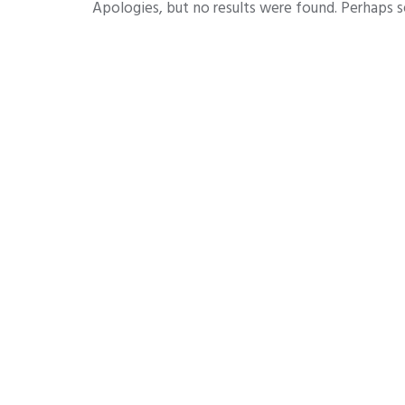
Apologies, but no results were found. Perhaps se